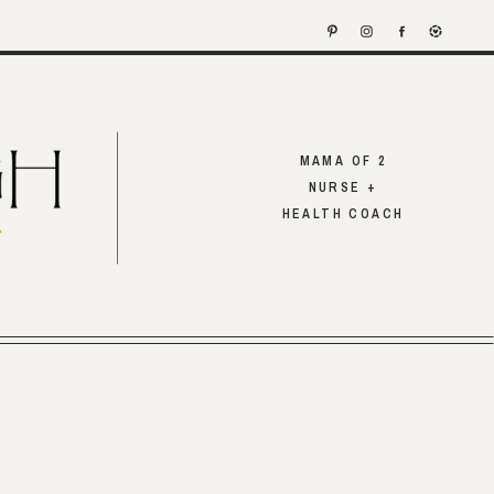
MAMA OF 2
NURSE +
HEALTH COACH