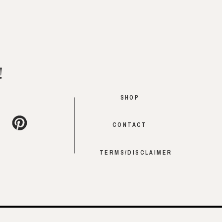
!
SHOP
CONTACT
TERMS/DISCLAIMER