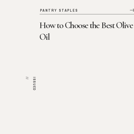
PANTRY STAPLES
How to Choose the Best Olive
Oil
/
I
S
S
U
E
D
/