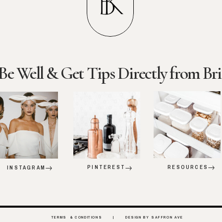
Be Well & Get Tips Directly from Bri
PINTEREST
RESOURCES
INSTAGRAM
TERMS & CONDITIONS |
DESIGN BY SAFFRON AVE