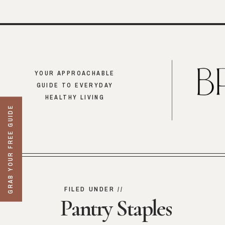
YOUR APPROACHABLE
GUIDE TO EVERYDAY
HEALTHY LIVING
GRAB YOUR FREE GUIDE
FILED UNDER //
Pantry Staples