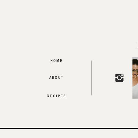
HOME
ABOUT
RECIPES